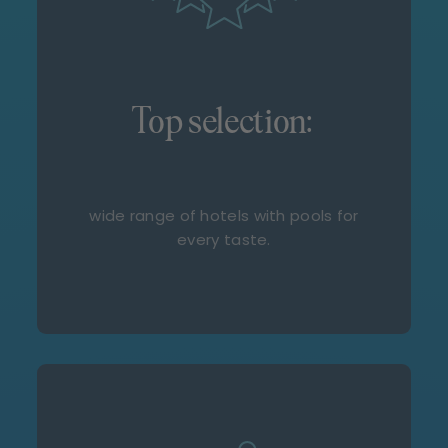
Top selection:
wide range of hotels with pools for
every taste.