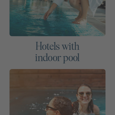
Hotels with
indoor pool