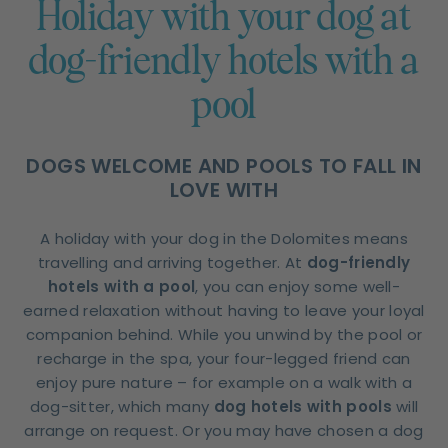
Holiday with your dog at
dog-friendly hotels with a
pool
DOGS WELCOME AND POOLS TO FALL IN
LOVE WITH
A holiday with your dog in the Dolomites means
travelling and arriving together. At
dog-friendly
hotels with a pool
, you can enjoy some well-
earned relaxation without having to leave your loyal
companion behind. While you unwind by the pool or
recharge in the spa, your four-legged friend can
enjoy pure nature – for example on a walk with a
dog-sitter, which many
dog hotels with pools
will
arrange on request. Or you may have chosen a dog