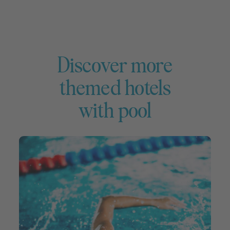
Discover more
themed hotels
with pool