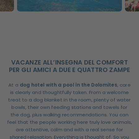
VACANZE ALL’INSEGNA DEL COMFORT
PER GLI AMICI A DUE E QUATTRO ZAMPE
At a
dog hotel with a pool in the Dolomites
, care
is clearly and thoughtfully taken. From a welcome
treat to a dog blanket in the room, plenty of water
bowls, their own feeding stations and towels for
the dog, plus walking recommendations. You can
feel that the people working here truly love animals,
are attentive, calm and with a real sense for
shared relaxation. Everything is thought of. So you