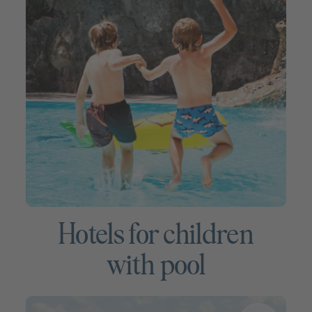
Hotels for children
with pool