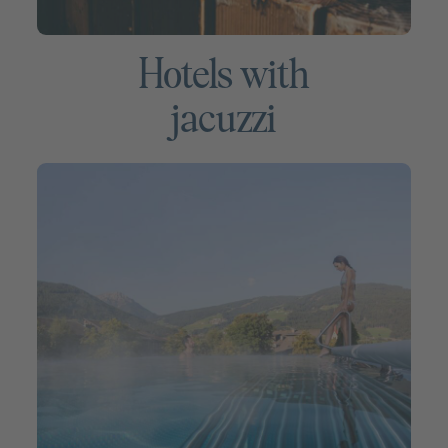
Hotels with
jacuzzi