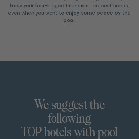
know your four-legged friend is in the best hands,
even when you want to
enjoy some peace by the
pool
.
We suggest the
following
TOP hotels with pool