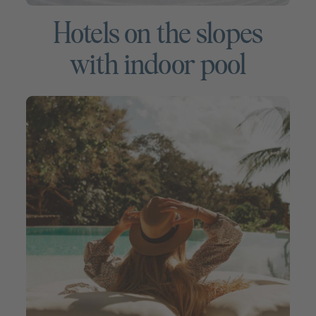
Hotels on the slopes
with indoor pool