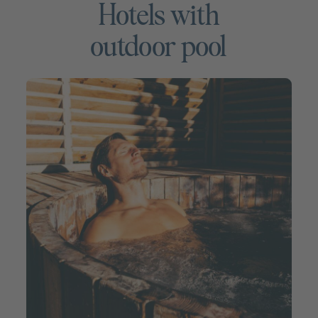
Hotels with
outdoor pool