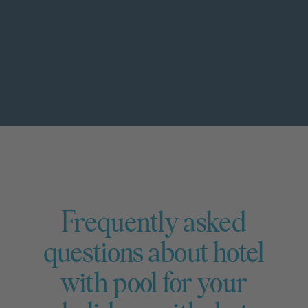
Frequently asked
questions about hotel
with pool for your