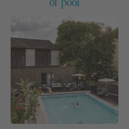
of pool