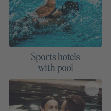
Sports hotels
with pool