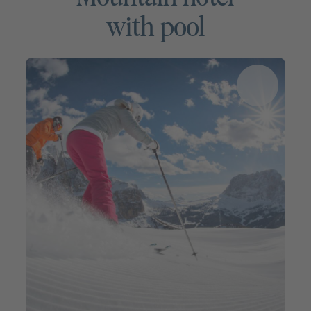
with pool