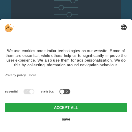
Detailed filter
options:
you can specifically search for
hotels that meet
your requirements.