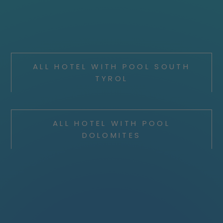
ALL HOTEL WITH POOL SOUTH
TYROL
ALL HOTEL WITH POOL
DOLOMITES