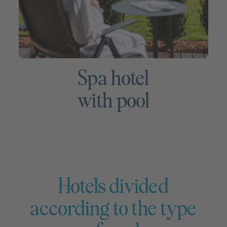
Spa hotel
with pool
Hotels divided
according to the type