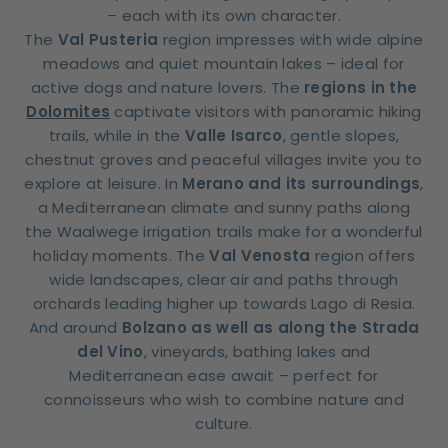
– each with its own character.
The
Val Pusteria
region impresses with wide alpine
meadows and quiet mountain lakes – ideal for
active dogs and nature lovers. The
regions in the
Dolomites
captivate visitors with panoramic hiking
trails, while in the
Valle Isarco
, gentle slopes,
chestnut groves and peaceful villages invite you to
explore at leisure. In
Merano and its surroundings
,
a Mediterranean climate and sunny paths along
the Waalwege irrigation trails make for a wonderful
holiday moments. The
Val Venosta
region offers
wide landscapes, clear air and paths through
orchards leading higher up towards Lago di Resia.
And around
Bolzano as well as along the Strada
del Vino
, vineyards, bathing lakes and
Mediterranean ease await – perfect for
connoisseurs who wish to combine nature and
culture.