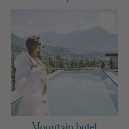
Mountain hotel