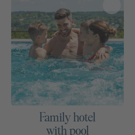
Family hotel
with pool