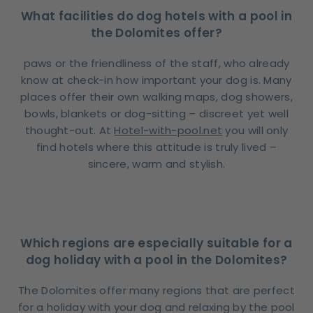
What facilities do dog hotels with a pool in
the Dolomites offer?
paws or the friendliness of the staff, who already
know at check-in how important your dog is. Many
places offer their own walking maps, dog showers,
bowls, blankets or dog-sitting – discreet yet well
thought-out. At
Hotel-with-pool.net
you will only
find hotels where this attitude is truly lived –
sincere, warm and stylish.
Which regions are especially suitable for a
dog holiday with a pool in the Dolomites?
The Dolomites offer many regions that are perfect
for a holiday with your dog and relaxing by the pool