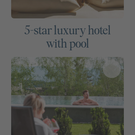
5-star luxury hotel
with pool