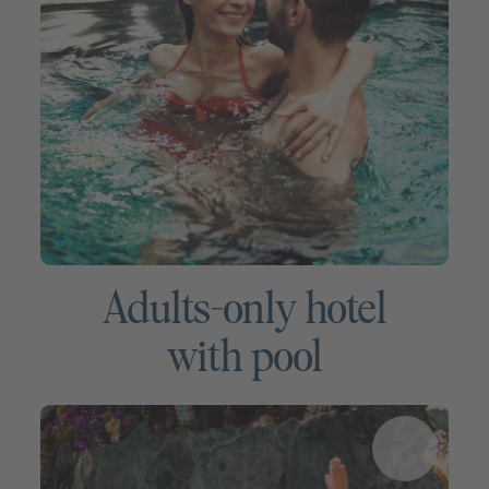
Adults-only hotel
with pool