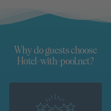
Why do guests choose
Hotel-with-pool.net?