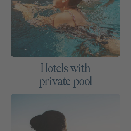
Hotels with
private pool