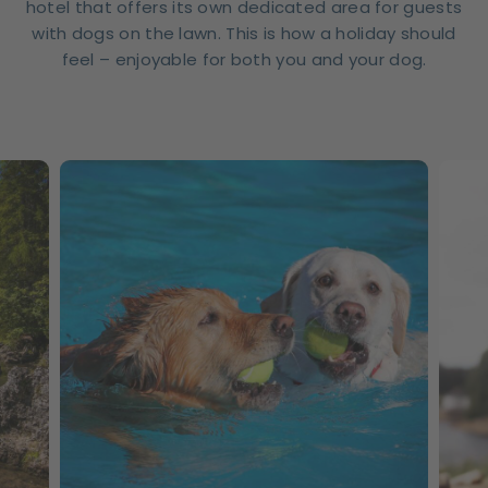
hotel that offers its own dedicated area for guests
with dogs on the lawn. This is how a holiday should
feel – enjoyable for both you and your dog.