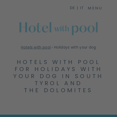
DE
IT
MENU
Hotels with pool
›
Holidays with your dog
HOTELS WITH POOL
FOR HOLIDAYS WITH
YOUR DOG IN SOUTH
TYROL AND
THE DOLOMITES