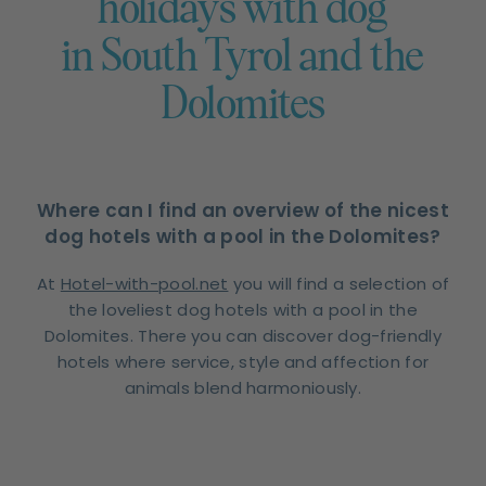
holidays with dog
in South Tyrol and the
Dolomites
Where can I find an overview of the nicest
dog hotels with a pool in the Dolomites?
At
Hotel-with-pool.net
you will find a selection of
the loveliest dog hotels with a pool in the
Dolomites. There you can discover dog-friendly
hotels where service, style and affection for
animals blend harmoniously.