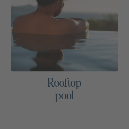
Rooftop
pool