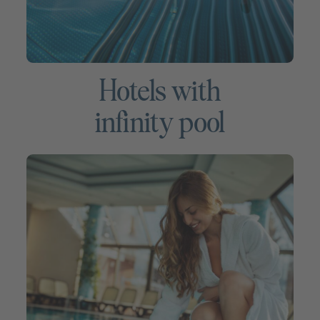
Hotels with
infinity pool