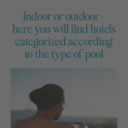
Indoor or outdoor –
here you will find hotels
categorized according
to the type of pool