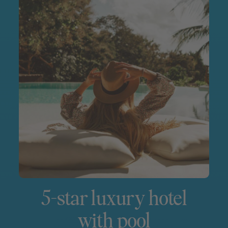
5-star luxury hotel
with pool