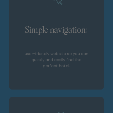
Simple navigation:
user-friendly website so you can
quickly and easily find the
perfect hotel.