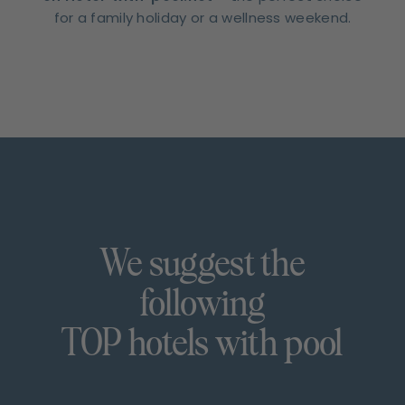
for a family holiday or a wellness weekend.
We suggest the
following
TOP hotels with pool