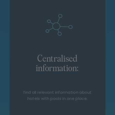
Centralised
information:
find all relevant information about
hotels with pools in one place.