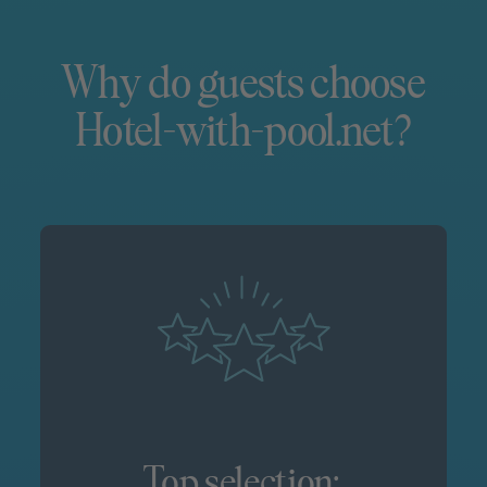
Why do guests choose
Hotel-with-pool.net?
Top selection: