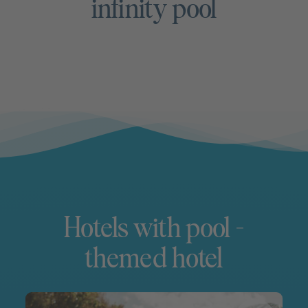
infinity pool
Hotels with pool –
themed hotel