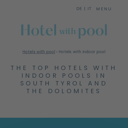
DE
IT
MENU
Hotels with pool
›
Hotels with indoor pool
THE TOP HOTELS WITH
INDOOR POOLS IN
SOUTH TYROL AND
THE DOLOMITES