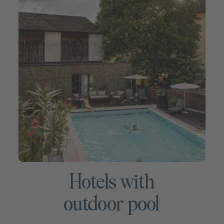
Hotels with
outdoor pool