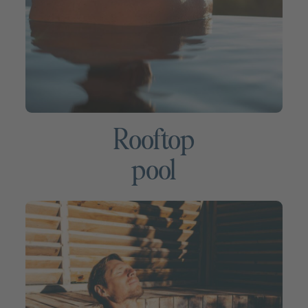
Rooftop
pool