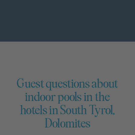
Guest questions about
indoor pools in the
hotels in South Tyrol,
Dolomites