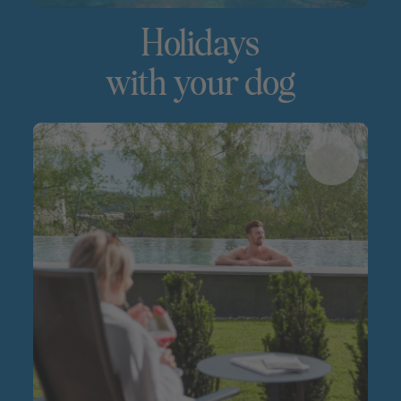
Holidays
with your dog