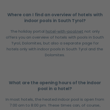
Where can I find an overview of hotels with
indoor pools in South Tyrol?
The holiday portal
hotel-with-pool.net
not only
offers you an overview of hotels with pools in South
Tyrol, Dolomites, but also a separate page for
hotels only with indoor pools in South Tyrol and the
Dolomites.
What are the opening hours of the indoor
pool in a hotel?
In most hotels, the heated indoor pool is open from
7:00 am to 8:00 pm. These times can, of course,