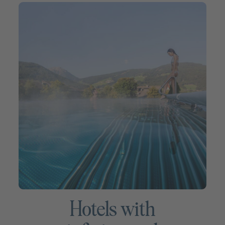
Hotels with