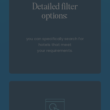
Detailed filter
options:
you can specifically search for
hotels that meet
your requirements.