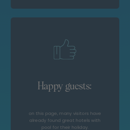
Happy guests:
on this page, many visitors have
already found great hotels with
pool for their holiday.