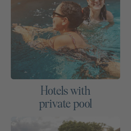
Hotels with
private pool