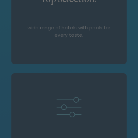
wide range of hotels with pools for
every taste.