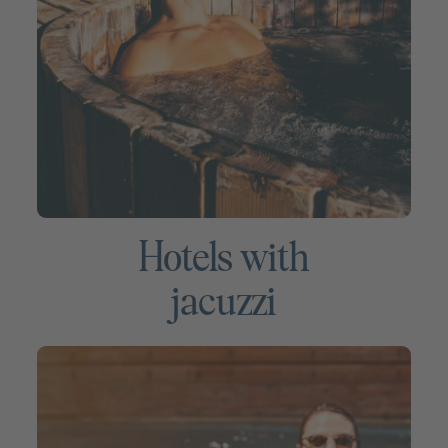
Hotels with
jacuzzi