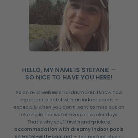
HELLO, MY NAME IS STEFANIE –
SO NICE TO HAVE YOU HERE!
As an avid wellness holidaymaker, I know how
important a hotel with an indoor pool is –
especially when you don’t want to miss out on
relaxing in the water even on cooler days.
That’s why you’ll find
hand-picked
accommodation with dreamy indoor pools
on Hotel-with-pool.net
– the perfect choice