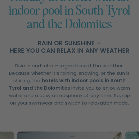
indoor pool in South Tyrol
and the Dolomites
RAIN OR SUNSHINE –
HERE YOU CAN RELAX IN ANY WEATHER
Dive in and relax – regardless of the weather.
Because whether it’s raining, snowing, or the sun is
shining, the
hotels with indoor pools in South
Tyrol and the Dolomites
invite you to enjoy warm
water and a cosy atmosphere at any time. So, slip
on your swimwear and switch to relaxation mode.