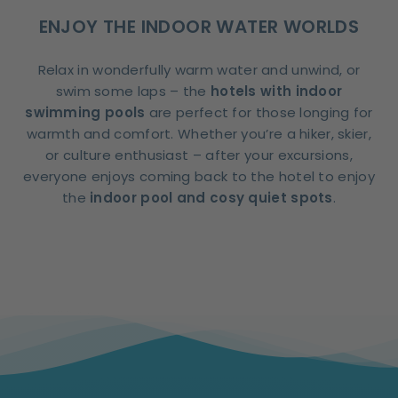
ENJOY THE INDOOR WATER WORLDS
Relax in wonderfully warm water and unwind, or
swim some laps – the
hotels with indoor
swimming pools
are perfect for those longing for
warmth and comfort. Whether you’re a hiker, skier,
or culture enthusiast – after your excursions,
everyone enjoys coming back to the hotel to enjoy
the
indoor pool and cosy quiet spots
.