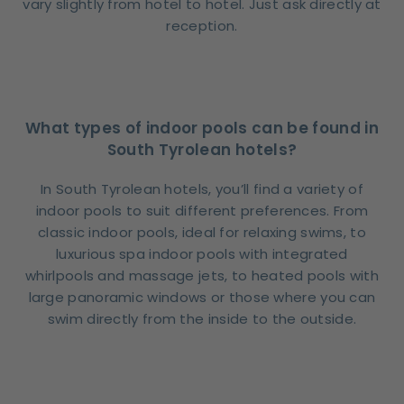
vary slightly from hotel to hotel. Just ask directly at
reception.
What types of indoor pools can be found in
South Tyrolean hotels?
In South Tyrolean hotels, you’ll find a variety of
indoor pools to suit different preferences. From
classic indoor pools, ideal for relaxing swims, to
luxurious spa indoor pools with integrated
whirlpools and massage jets, to heated pools with
large panoramic windows or those where you can
swim directly from the inside to the outside.