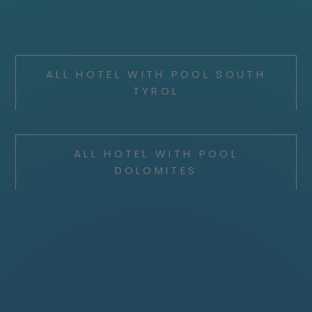
ALL HOTEL WITH POOL SOUTH
TYROL
ALL HOTEL WITH POOL
DOLOMITES