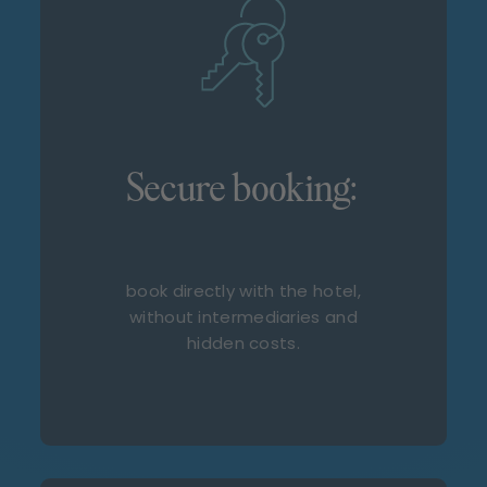
Secure booking:
book directly with the hotel,
without intermediaries and
hidden costs.