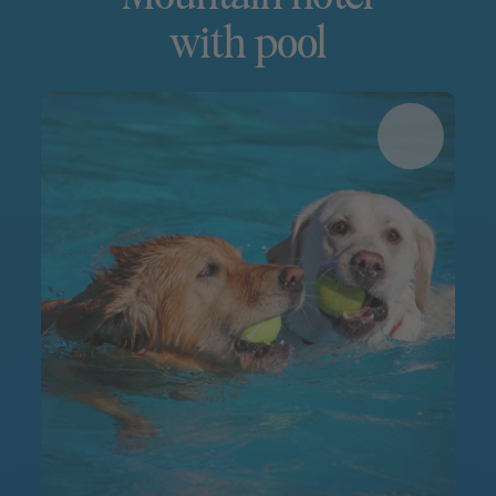
with pool