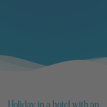
Holiday in a hotel with an