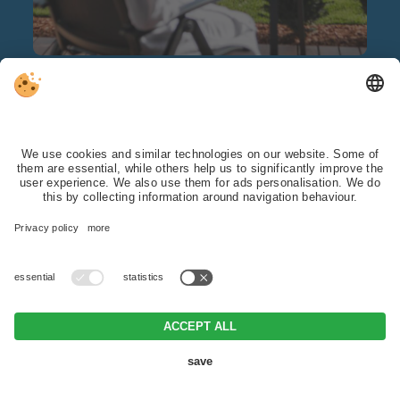
Spa hotel
with pool