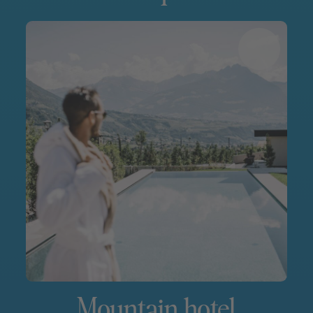
Mountain hotel